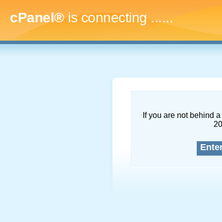
cPanel®
is connecting
.........
If you are not behind a 
2
Ente