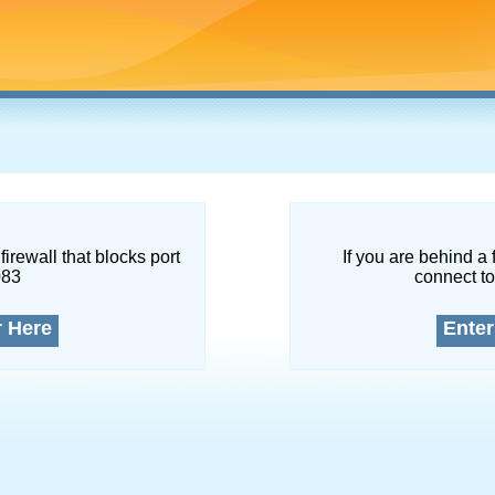
firewall that blocks port
If you are behind a 
083
connect to
r Here
Enter