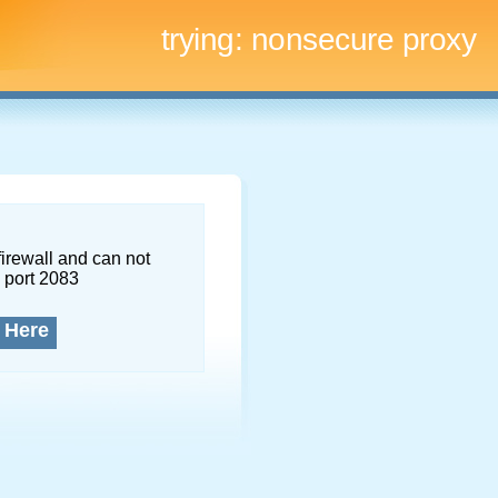
trying:
nonsecure proxy
firewall and can not
 port 2083
 Here